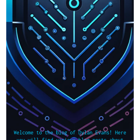
Welcome to the blog of Dylan Evans! Here