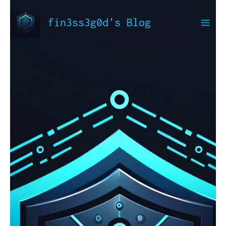
Skip
to
fin3ss3g0d's Blog
content